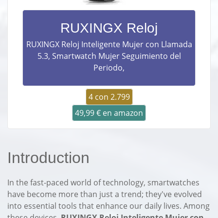
RUXINGX Reloj
RUXINGX Reloj Inteligente Mujer con Llamada
5.3, Smartwatch Mujer Seguimiento del
Periodo,
4 con 2.799
49,99 € en amazon
Introduction
In the fast-paced world of technology, smartwatches
have become more than just a trend; they've evolved
into essential tools that enhance our daily lives. Among
these devices,
RUXINGX Reloj Inteligente Mujer con