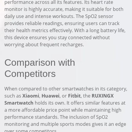
performance across all its features. Its heart rate
monitor is highly accurate, making it suitable for both
daily use and intense workouts. The SpO2 sensor
provides reliable readings, ensuring users can track
their health metrics effectively. With a long battery life,
this device ensures you stay connected without
worrying about frequent recharges.
Comparison with
Competitors
When compared to other smartwatches in its category,
such as
Xiaomi
,
Huawei
, or
Fitbit
, the
RUXINGX
Smartwatch
holds its own. It offers similar features at
a more affordable price point while maintaining high
performance standards. The inclusion of SpO2
monitoring and multiple sports modes gives it an edge
over some competitors.