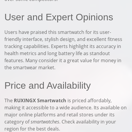
User and Expert Opinions
Users have praised this smartwatch for its user-
friendly interface, stylish design, and excellent fitness
tracking capabilities. Experts highlight its accuracy in
health metrics and long battery life as standout
features. Many consider it a great value for money in
the smartwear market.
Price and Availability
The
RUXINGX Smartwatch
is priced affordably,
making it accessible to a wide audience. Its available on
major online platforms and retail stores under its
category of
smartwatches
. Check availability in your
region for the best deals.