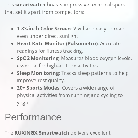
This
smartwatch
boasts impressive technical specs
that set it apart from competitors:
1.83-inch Color Screen
: Vivid and easy to read
even under direct sunlight.
Heart Rate Monitor (Pulsometro)
: Accurate
readings for fitness tracking.
SpO2 Monitoring
: Measures blood oxygen levels,
essential for high-altitude activities.
Sleep Monitoring
: Tracks sleep patterns to help
improve rest quality.
20+ Sports Modes
: Covers a wide range of
physical activities from running and cycling to
yoga.
Performance
The
RUXINGX Smartwatch
delivers excellent