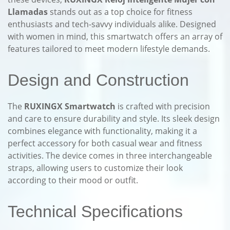
Llamadas
stands out as a top choice for fitness
enthusiasts and tech-savvy individuals alike. Designed
with women in mind, this smartwatch offers an array of
features tailored to meet modern lifestyle demands.
Design and Construction
The
RUXINGX Smartwatch
is crafted with precision
and care to ensure durability and style. Its sleek design
combines elegance with functionality, making it a
perfect accessory for both casual wear and fitness
activities. The device comes in three interchangeable
straps, allowing users to customize their look
according to their mood or outfit.
Technical Specifications