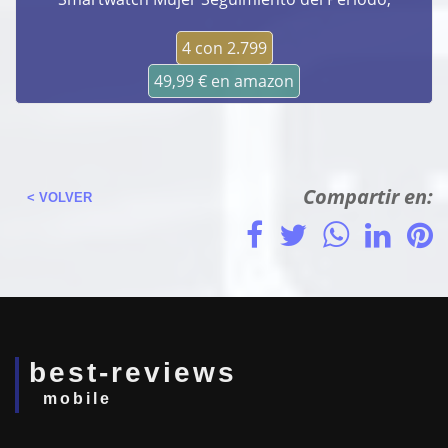
4 con 2.799
49,99 € en amazon
Compartir en:
< VOLVER
best-reviews
mobile