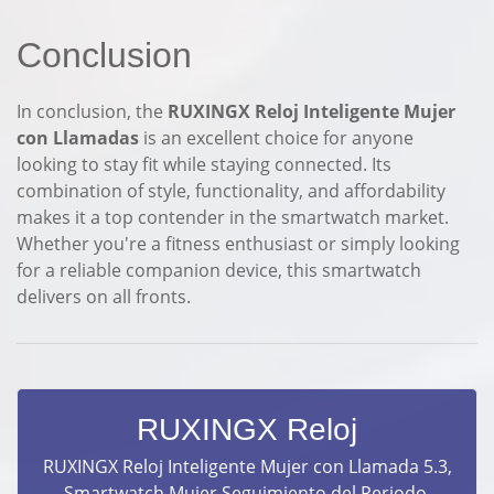
Conclusion
In conclusion, the
RUXINGX Reloj Inteligente Mujer
con Llamadas
is an excellent choice for anyone
looking to stay fit while staying connected. Its
combination of style, functionality, and affordability
makes it a top contender in the smartwatch market.
Whether you're a fitness enthusiast or simply looking
for a reliable companion device, this smartwatch
delivers on all fronts.
RUXINGX Reloj
RUXINGX Reloj Inteligente Mujer con Llamada 5.3,
Smartwatch Mujer Seguimiento del Periodo,