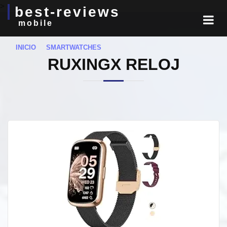
>
best-reviews
mobile
INICIO
SMARTWATCHES
RUXINGX RELOJ