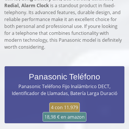
Redial, Alarm Clock
is a standout product in fixed-
telephony. Its advanced features, durable design, and
reliable performance make it an excellent choice for
both personal and professional use. If youre looking
for a telephone that combines functionality with
modern technology, this Panasonic model is definitely
worth considering.
Panasonic Teléfono
Panasonic Teléfono Fijo Inalámbrico DECT,
Identificador de Llamadas, Batería Larga Duració
4 con 11.979
18,98 € en amazon