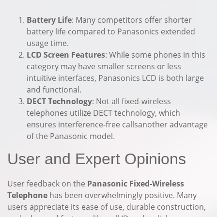
Battery Life
: Many competitors offer shorter
battery life compared to Panasonics extended
usage time.
LCD Screen Features
: While some phones in this
category may have smaller screens or less
intuitive interfaces, Panasonics LCD is both large
and functional.
DECT Technology
: Not all fixed-wireless
telephones utilize DECT technology, which
ensures interference-free callsanother advantage
of the Panasonic model.
User and Expert Opinions
User feedback on the
Panasonic Fixed-Wireless
Telephone
has been overwhelmingly positive. Many
users appreciate its ease of use, durable construction,