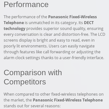
Performance
The performance of the
Panasonic Fixed-Wireless
Telephone
is unmatched in its category. Its
DECT
technology
provides superior sound quality, ensuring
every conversation is clear and distortion-free. The LCD
screens display is bright and easy to read, even in
poorly lit environments. Users can easily navigate
through features like call forwarding or adjusting the
alarm clock settings thanks to a user-friendly interface.
Comparison with
Competitors
When compared to other fixed-wireless telephones on
the market, the
Panasonic Fixed-Wireless Telephone
stands out for several reasons: