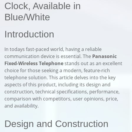
Clock, Available in
Blue/White
Introduction
In todays fast-paced world, having a reliable
communication device is essential. The
Panasonic
Fixed-Wireless Telephone
stands out as an excellent
choice for those seeking a modern, feature-rich
telephone solution. This article delves into the key
aspects of this product, including its design and
construction, technical specifications, performance,
comparison with competitors, user opinions, price,
and availability.
Design and Construction