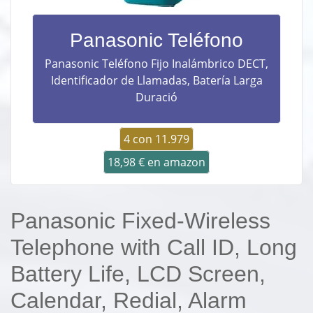
Panasonic Teléfono
Panasonic Teléfono Fijo Inalámbrico DECT,
Identificador de Llamadas, Batería Larga
Duració
4 con 11.979
18,98 € en amazon
Panasonic Fixed-Wireless
Telephone with Call ID, Long
Battery Life, LCD Screen,
Calendar, Redial, Alarm