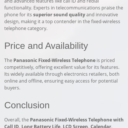
and advanced features like call ID and redial
functionality. Experts in telecommunications praise the
phone for its
superior sound quality
and innovative
design, making it a top contender in the fixed-wireless
telephone category.
Price and Availability
The
Panasonic Fixed-Wireless Telephone
is priced
competitively, offering excellent value for its features.
Its widely available through electronics retailers, both
online and offline, ensuring easy access for potential
buyers.
Conclusion
Overall, the
Panasonic Fixed-Wireless Telephone with
Call ID, Long Battery Life, LCD Screen, Calendar,