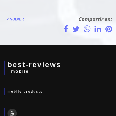
Compartir en:
< VOLVER
best-reviews
mobile
mobile products