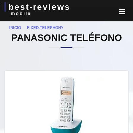
>
best-reviews
mobile
INICIO
FIXED-TELEPHONY
PANASONIC TELÉFONO