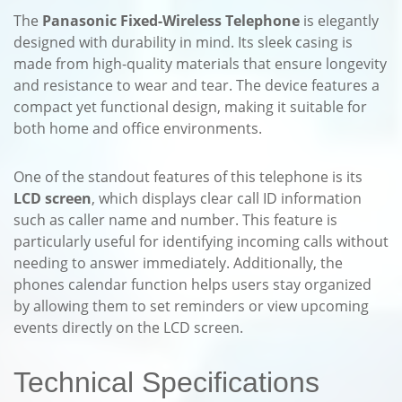
The
Panasonic Fixed-Wireless Telephone
is elegantly
designed with durability in mind. Its sleek casing is
made from high-quality materials that ensure longevity
and resistance to wear and tear. The device features a
compact yet functional design, making it suitable for
both home and office environments.
One of the standout features of this telephone is its
LCD screen
, which displays clear call ID information
such as caller name and number. This feature is
particularly useful for identifying incoming calls without
needing to answer immediately. Additionally, the
phones calendar function helps users stay organized
by allowing them to set reminders or view upcoming
events directly on the LCD screen.
Technical Specifications