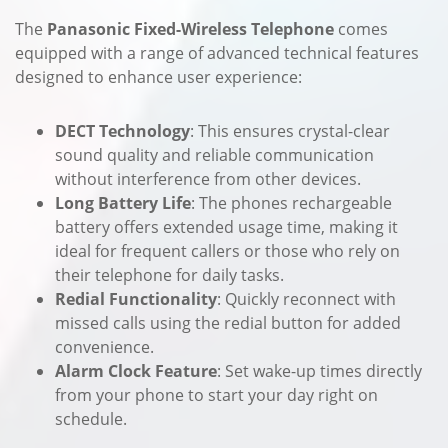
The
Panasonic Fixed-Wireless Telephone
comes
equipped with a range of advanced technical features
designed to enhance user experience:
DECT Technology
: This ensures crystal-clear
sound quality and reliable communication
without interference from other devices.
Long Battery Life
: The phones rechargeable
battery offers extended usage time, making it
ideal for frequent callers or those who rely on
their telephone for daily tasks.
Redial Functionality
: Quickly reconnect with
missed calls using the redial button for added
convenience.
Alarm Clock Feature
: Set wake-up times directly
from your phone to start your day right on
schedule.